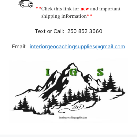
new
**
Click this link for
and important
shipping information
**
Text or Call: 250 852 3660
Email:
interiorgeocachingsupplies@gmail.com