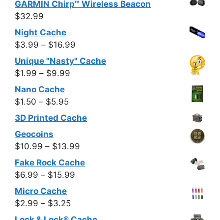
GARMIN Chirp™ Wireless Beacon
$7.99
$0.50
$
32.99
through
Night Cache
$7.99
Price
$
3.99
–
$
16.99
range:
Unique "Nasty" Cache
$3.99
Price
$
1.99
–
$
9.99
through
range:
Nano Cache
$16.99
$1.99
Price
$
1.50
–
$
5.95
through
range:
3D Printed Cache
$9.99
$1.50
Geocoins
through
Price
$
10.99
–
$
13.99
$5.95
range:
Fake Rock Cache
$10.99
Price
$
6.99
–
$
15.99
through
range:
Micro Cache
$13.99
$6.99
Price
$
2.99
–
$
3.25
through
range:
Lock & Lock® Cache