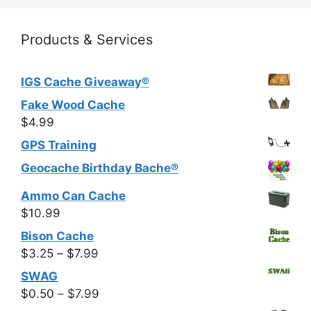
Products & Services
IGS Cache Giveaway®
Fake Wood Cache
$
4.99
GPS Training
Geocache Birthday Bache®
Ammo Can Cache
$
10.99
Bison Cache
Price
$
3.25
–
$
7.99
range:
SWAG
$3.25
Price
$
0.50
–
$
7.99
through
range: