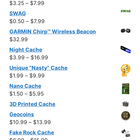
Price
$
3.25
–
$
7.99
range:
SWAG
$3.25
Price
$
0.50
–
$
7.99
through
range:
GARMIN Chirp™ Wireless Beacon
$7.99
$0.50
$
32.99
through
Night Cache
$7.99
Price
$
3.99
–
$
16.99
range:
Unique "Nasty" Cache
$3.99
Price
$
1.99
–
$
9.99
through
range:
Nano Cache
$16.99
$1.99
Price
$
1.50
–
$
5.95
through
range:
3D Printed Cache
$9.99
$1.50
Geocoins
through
Price
$
10.99
–
$
13.99
$5.95
range:
Fake Rock Cache
$10.99