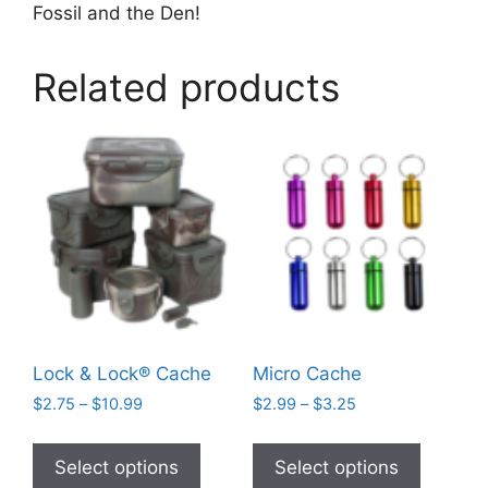
Fossil and the Den!
Related products
Lock & Lock® Cache
Micro Cache
Price
Price
$
2.75
–
$
10.99
$
2.99
–
$
3.25
range:
range:
This
This
$2.75
$2.99
product
product
Select options
Select options
through
through