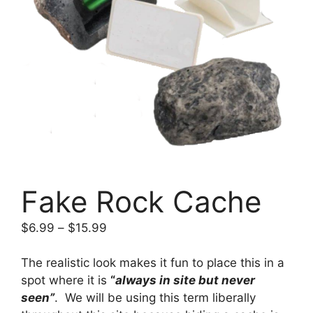
Fake Rock Cache
Price
$
6.99
–
$
15.99
range:
$6.99
The realistic look makes it fun to place this in a
through
spot where it is
“
always in site but never
$15.99
seen”
. We will be using this term liberally