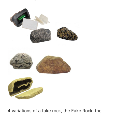
4 variations of a fake rock, the Fake Rock, the