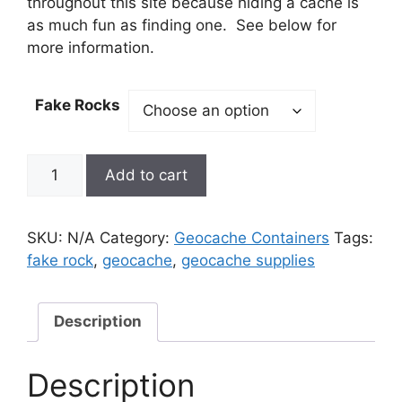
throughout this site because hiding a cache is
as much fun as finding one. See below for
more information.
Fake Rocks
Fake
Add to cart
Rock
Cache
quantity
SKU:
N/A
Category:
Geocache Containers
Tags:
fake rock
,
geocache
,
geocache supplies
Description
Description