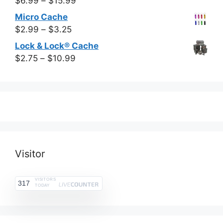
Price
$
6.99
–
$
15.99
through
range:
Micro Cache
$13.99
$6.99
Price
$
2.99
–
$
3.25
through
range:
Lock & Lock® Cache
$15.99
$2.99
Price
$
2.75
–
$
10.99
through
range:
$3.25
$2.75
through
$10.99
Visitor
VISITORS
317
TODAY