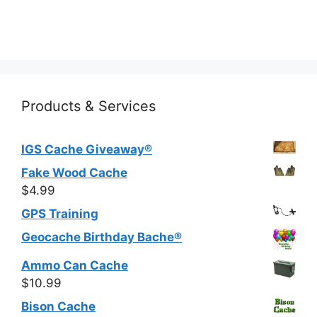
multiple
variants.
The
options
may
be
Products & Services
chosen
on
IGS Cache Giveaway®
the
product
Fake Wood Cache
page
$
4.99
GPS Training
Geocache Birthday Bache®
Ammo Can Cache
$
10.99
Bison Cache