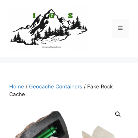
Skip
to
content
Menu
Home
/
Geocache Containers
/ Fake Rock
Cache