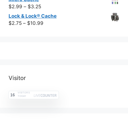
$13.99
$6.99
Price
$
2.99
–
$
3.25
through
range:
Lock & Lock® Cache
$15.99
$2.99
Price
$
2.75
–
$
10.99
through
range:
$3.25
$2.75
through
$10.99
Visitor
VISITORS
16
TODAY