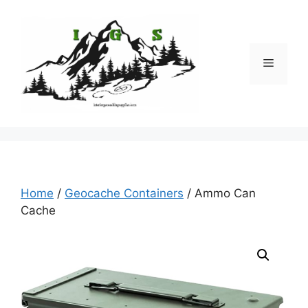
Skip
to
content
Menu
Home
/
Geocache Containers
/ Ammo Can
Cache