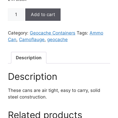
Ammo
Add to cart
Can
Cache
quantity
Category:
Geocache Containers
Tags:
Ammo
Can
,
Camoflauge
,
geocache
Description
Description
These cans are air tight, easy to carry, solid
steel construction.
Related products