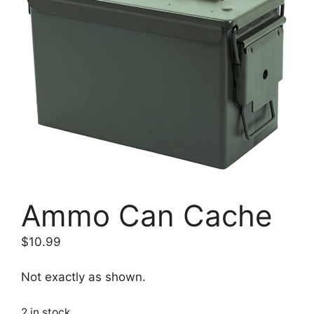
Ammo Can Cache
$
10.99
Not exactly as shown.
2 in stock