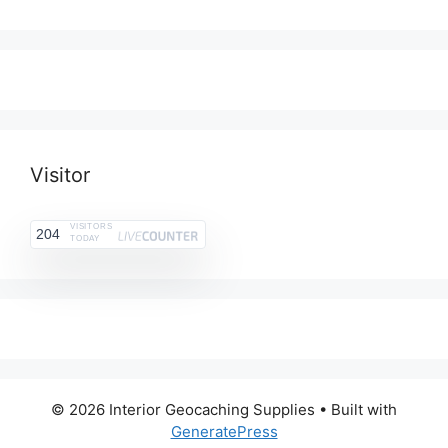
range:
$3.25
$2.75
through
$10.99
Visitor
VISITORS
204
TODAY
© 2026 Interior Geocaching Supplies
• Built with
GeneratePress