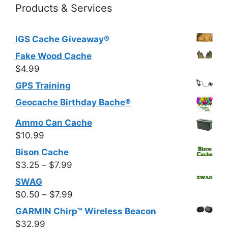
Products & Services
IGS Cache Giveaway®
Fake Wood Cache
$
4.99
GPS Training
Geocache Birthday Bache®
Ammo Can Cache
$
10.99
Bison Cache
Price
$
3.25
–
$
7.99
range:
SWAG
$3.25
Price
$
0.50
–
$
7.99
through
range:
GARMIN Chirp™ Wireless Beacon
$7.99
$0.50
$
32.99