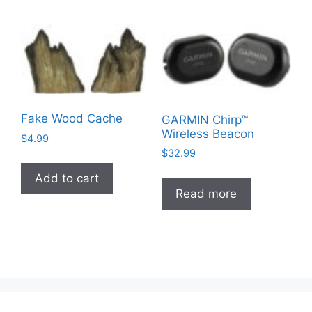
variants.
multiple
The
variants
options
The
may
options
be
may
chosen
be
on
chosen
Fake Wood Cache
GARMIN Chirp™
the
on
Wireless Beacon
$
4.99
product
the
$
32.99
page
product
Add to cart
page
Read more