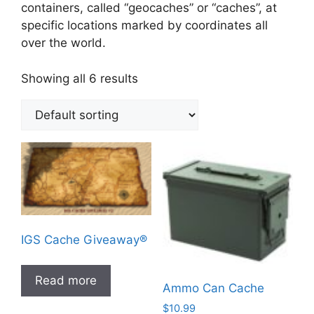
containers, called “geocaches” or “caches”, at
specific locations marked by coordinates all
over the world.
Showing all 6 results
IGS Cache Giveaway®
Read more
Ammo Can Cache
$
10.99