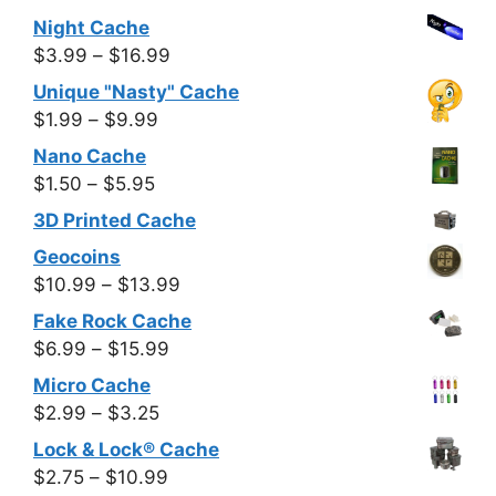
through
Night Cache
$7.99
Price
$
3.99
–
$
16.99
range:
Unique "Nasty" Cache
$3.99
Price
$
1.99
–
$
9.99
through
range:
Nano Cache
$16.99
$1.99
Price
$
1.50
–
$
5.95
through
range:
3D Printed Cache
$9.99
$1.50
Geocoins
through
Price
$
10.99
–
$
13.99
$5.95
range:
Fake Rock Cache
$10.99
Price
$
6.99
–
$
15.99
through
range:
Micro Cache
$13.99
$6.99
Price
$
2.99
–
$
3.25
through
range:
Lock & Lock® Cache
$15.99
$2.99
Price
$
2.75
–
$
10.99
through