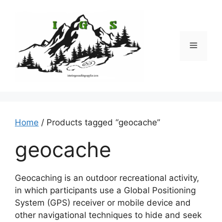
Skip
to
content
Menu
Home
/ Products tagged “geocache”
geocache
Geocaching is an outdoor recreational activity,
in which participants use a Global Positioning
System (GPS) receiver or mobile device and
other navigational techniques to hide and seek